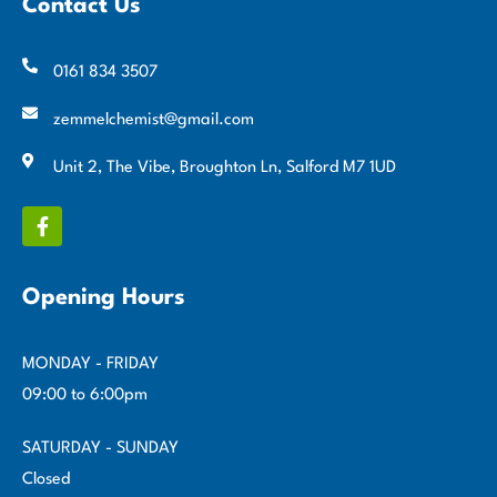
Contact Us
0161 834 3507
zemmelchemist@gmail.com
Unit 2, The Vibe, Broughton Ln, Salford M7 1UD
Opening Hours
MONDAY - FRIDAY
09:00 to 6:00pm
SATURDAY - SUNDAY
Closed