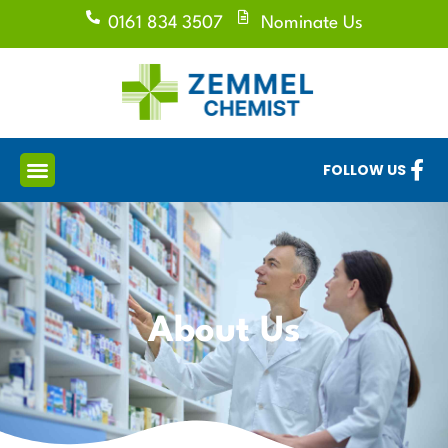
0161 834 3507
Nominate Us
FOLLOW US
About Us