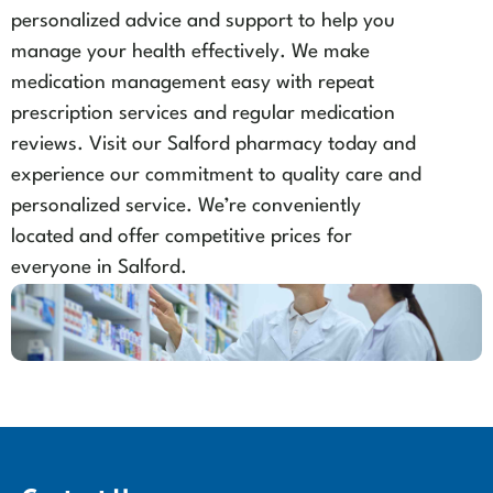
personalized advice and support to help you
manage your health effectively. We make
medication management easy with repeat
prescription services and regular medication
reviews. Visit our Salford pharmacy today and
experience our commitment to quality care and
personalized service. We’re conveniently
located and offer competitive prices for
everyone in Salford.