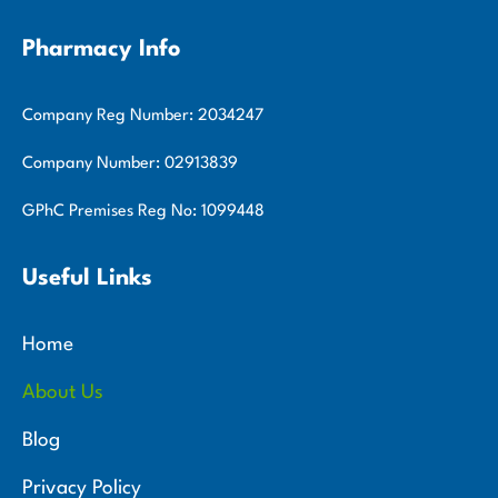
Pharmacy Info
Company Reg Number: 2034247
Company Number: 02913839
GPhC Premises Reg No: 1099448
Useful Links
Home
About Us
Blog
Privacy Policy