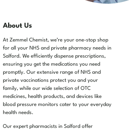
About Us
At Zemmel Chemist, we’re your one-stop shop
for all your NHS and private pharmacy needs in
Salford. We efficiently dispense prescriptions,
ensuring you get the medications you need
promptly. Our extensive range of NHS and
private vaccinations protect you and your
family, while our wide selection of OTC
medicines, health products, and devices like
blood pressure monitors cater to your everyday
health needs.
Our expert pharmacists in Salford offer