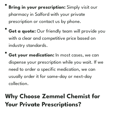
Bring in your prescription:
Simply visit our
pharmacy in Salford with your private
prescription or contact us by phone.
Get a quote:
Our friendly team will provide you
with a clear and competitive price based on
industry standards.
Get your medication:
In most cases, we can
dispense your prescription while you wait. If we
need to order a specific medication, we can
usually order it for same-day or next-day
collection.
Why Choose Zemmel Chemist for
Your Private Prescriptions?