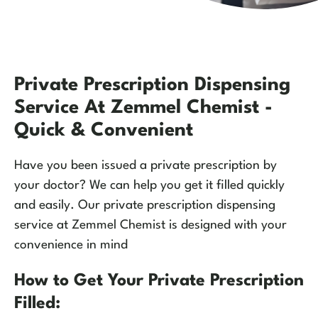
Private Prescription Dispensing
Service At Zemmel Chemist -
Quick & Convenient
Have you been issued a private prescription by
your doctor? We can help you get it filled quickly
and easily. Our private prescription dispensing
service at Zemmel Chemist is designed with your
convenience in mind
How to Get Your Private Prescription
Filled: