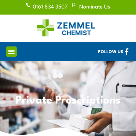
0161 834 3507
Nominate Us
FOLLOW US
Private Prescriptions