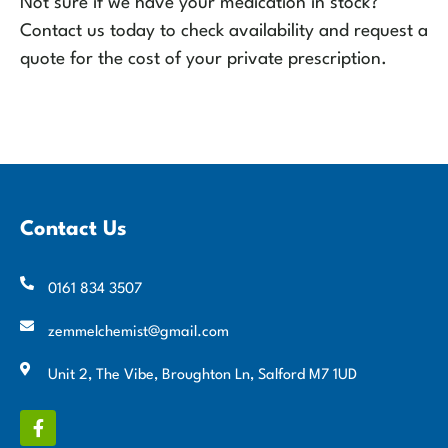
Not sure if we have your medication in stock?
Contact us today to check availability and request a
quote for the cost of your private prescription.
Contact Us
0161 834 3507
zemmelchemist@gmail.com
Unit 2, The Vibe, Broughton Ln, Salford M7 1UD