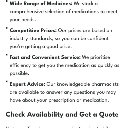
Wide Range of Medicines:
We stock a
comprehensive selection of medications to meet
your needs.
Competitive Prices:
Our prices are based on
industry standards, so you can be confident
you're getting a good price.
Fast and Convenient Service:
We prioritise
efficiency to get you the medication as quickly as
possible.
Expert Advice:
Our knowledgeable pharmacists
are available to answer any questions you may
have about your prescription or medication.
Check Availability and Get a Quote