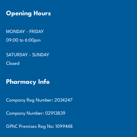
Opening Hours
MONDAY - FRIDAY
09:00 to 6:00pm
SATURDAY - SUNDAY
Closed
Pharmacy Info
Company Reg Number: 2034247
Company Number: 02913839
GPhC Premises Reg No: 1099448