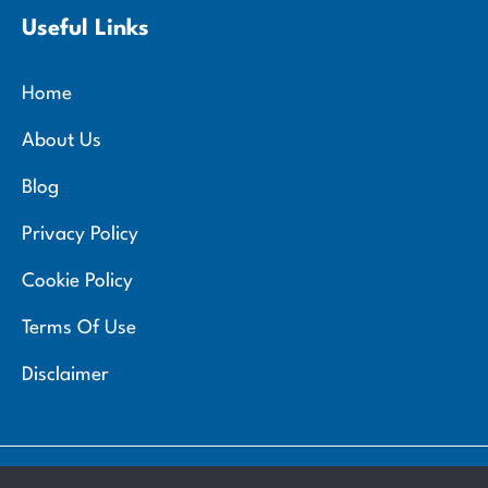
Useful Links
Home
About Us
Blog
Privacy Policy
Cookie Policy
Terms Of Use
Disclaimer
Copyright 2026 © Zemmel Chemist. All rights