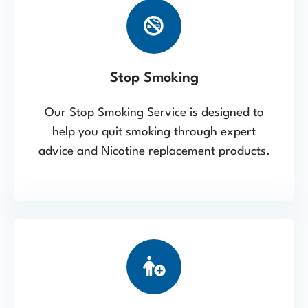
Stop Smoking
Our Stop Smoking Service is designed to
help you quit smoking through expert
advice and Nicotine replacement products.