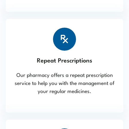
Repeat Prescriptions
Our pharmacy offers a repeat prescription
service to help you with the management of
your regular medicines.