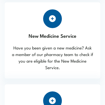
New Medicine Service
Have you been given a new medicine? Ask
a member of our pharmacy team to check if
you are eligible for the New Medicine
Service.