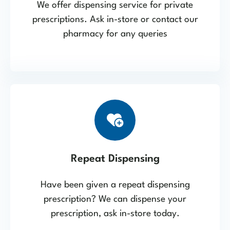
We offer dispensing service for private
prescriptions. Ask in-store or contact our
pharmacy for any queries
Repeat Dispensing
Have been given a repeat dispensing
prescription? We can dispense your
prescription, ask in-store today.