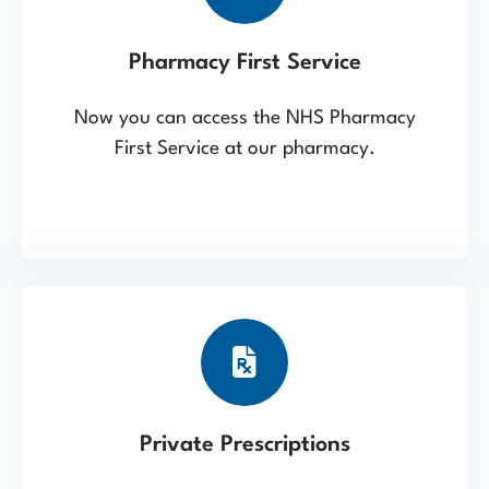
Pharmacy First Service
Now you can access the NHS Pharmacy
First Service at our pharmacy.
Private Prescriptions