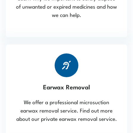
of unwanted or expired medicines and how
we can help.
Earwax Removal
We offer a professional microsuction
earwax removal service. Find out more
about our private earwax removal service.