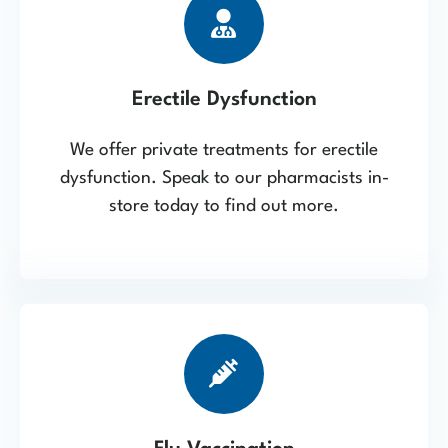
Erectile Dysfunction
We offer private treatments for erectile
dysfunction. Speak to our pharmacists in-
store today to find out more.