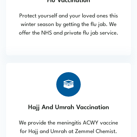
Flu Vaccination
Protect yourself and your loved ones this
winter season by getting the flu jab. We
offer the NHS and private flu jab service.
Hajj And Umrah Vaccination
We provide the meningitis ACWY vaccine
for Hajj and Umrah at Zemmel Chemist.