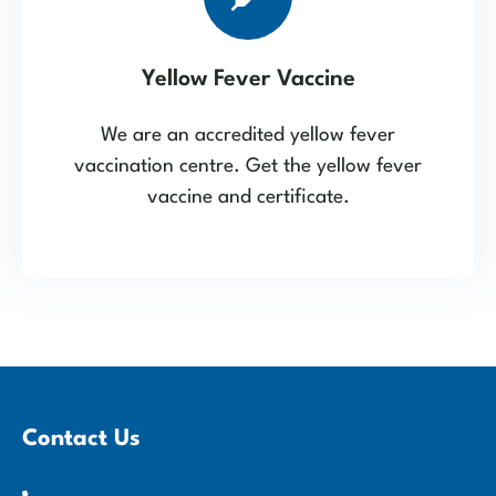
Yellow Fever Vaccine
We are an accredited yellow fever
vaccination centre. Get the yellow fever
vaccine and certificate.
Contact Us