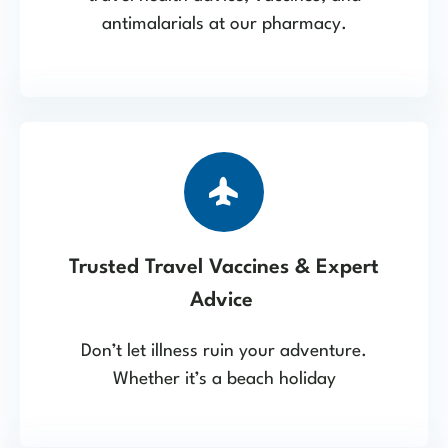
antimalarials at our pharmacy.
Trusted Travel Vaccines & Expert
Advice
Don’t let illness ruin your adventure.
Whether it’s a beach holiday