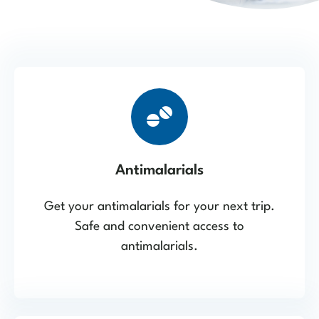
Antimalarials
Get your antimalarials for your next trip.
Safe and convenient access to
antimalarials.