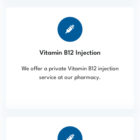
Vitamin B12 Injection
We offer a private Vitamin B12 injection
service at our pharmacy.