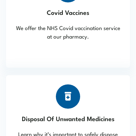
Covid Vaccines
We offer the NHS Covid vaccination service
at our pharmacy.
Disposal Of Unwanted Medicines
Learn why it’s important to safely dispose