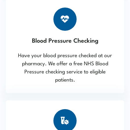
Blood Pressure Checking
Have your blood pressure checked at our
pharmacy. We offer a free NHS Blood
Pressure checking service to eligible
patients.