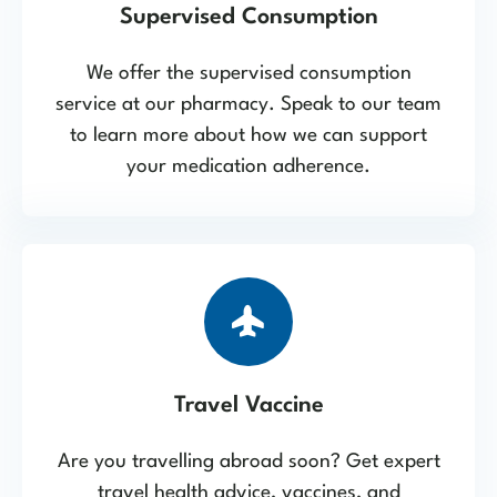
Supervised Consumption
We offer the supervised consumption
service at our pharmacy. Speak to our team
to learn more about how we can support
your medication adherence.
Travel Vaccine
Are you travelling abroad soon? Get expert
travel health advice, vaccines, and