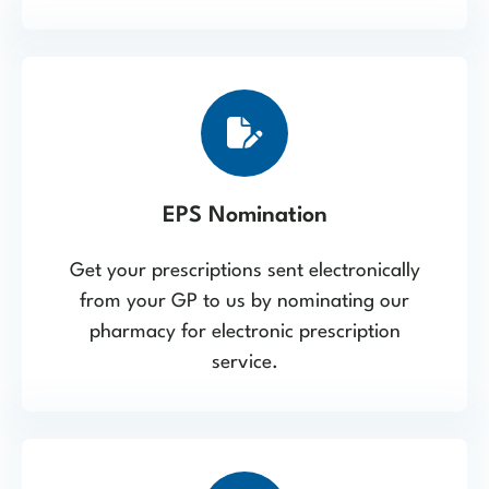
EPS Nomination
Get your prescriptions sent electronically
from your GP to us by nominating our
pharmacy for electronic prescription
service.