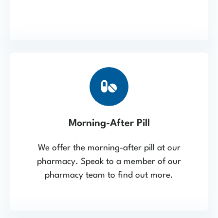
Morning-After Pill
We offer the morning-after pill at our
pharmacy. Speak to a member of our
pharmacy team to find out more.