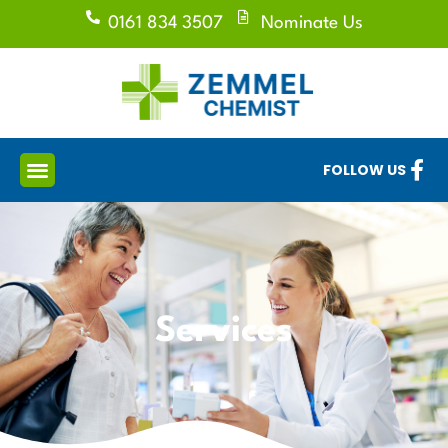
0161 834 3507
Nominate Us
FOLLOW US
Services