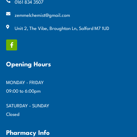
0161 834 3507
zemmelchemist@gmail.com
Unit 2, The Vibe, Broughton Ln, Salford M7 1UD
Opening Hours
MONDAY - FRIDAY
09:00 to 6:00pm
SATURDAY - SUNDAY
Closed
Pharmacy Info