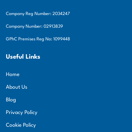
Company Reg Number: 2034247
Company Number: 02913839
GPhC Premises Reg No: 1099448
Useful Links
Home
About Us
Blog
Privacy Policy
Cookie Policy