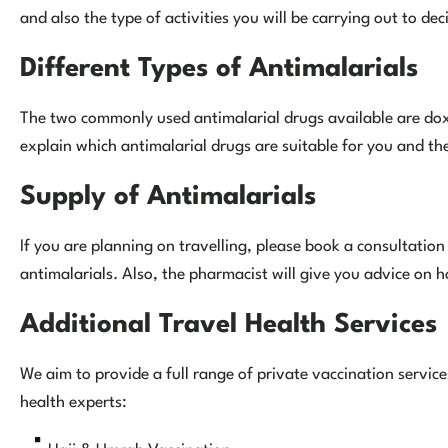
and also the type of activities you will be carrying out to dec
Different Types of Antimalarials
The two commonly used antimalarial drugs available are dox
explain which antimalarial drugs are suitable for you and th
Supply of Antimalarials
If you are planning on travelling, please book a consultatio
antimalarials. Also, the pharmacist will give you advice on 
Additional Travel Health Services
We aim to provide a full range of private vaccination servi
health experts: