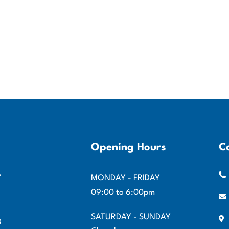
Opening Hours
C
7
MONDAY - FRIDAY
09:00 to 6:00pm
SATURDAY - SUNDAY
8