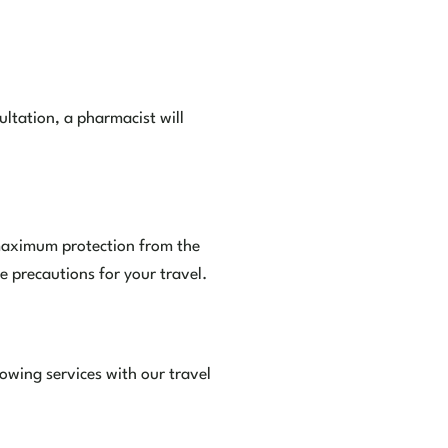
ltation, a pharmacist will
e maximum protection from the
e precautions for your travel.
owing services with our travel