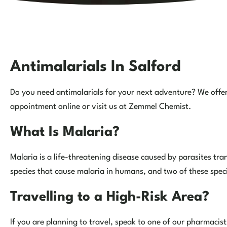
Antimalarials In Salford
Do you need antimalarials for your next adventure? We offer 
appointment online or visit us at Zemmel Chemist.
What Is Malaria?
Malaria is a life-threatening disease caused by parasites tr
species that cause malaria in humans, and two of these spe
Travelling to a High-Risk Area?
If you are planning to travel, speak to one of our pharmacists