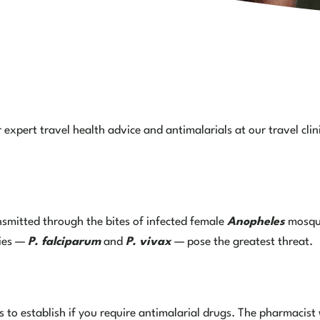
expert travel health advice and antimalarials at our travel clin
ansmitted through the bites of infected female
Anopheles
mosqui
cies —
P. falciparum
and
P. vivax
— pose the greatest threat.
 to establish if you require antimalarial drugs. The pharmacist w