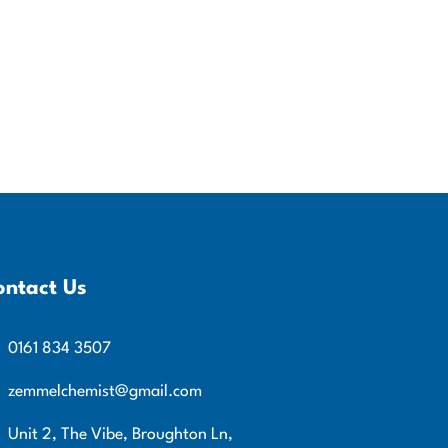
ontact Us
0161 834 3507
zemmelchemist@gmail.com
Unit 2, The Vibe, Broughton Ln,