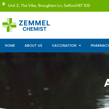
Unit 2, The Vibe, Broughton Ln, Salford M7 1UD
HOME
ABOUT US
VACCINATION
PHARMACY 