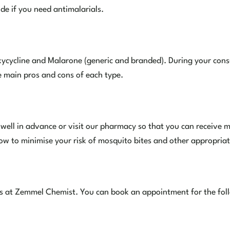
ide if you need antimalarials.
ycycline and Malarone (generic and branded). During your consu
e main pros and cons of each type.
n well in advance or visit our pharmacy so that you can receiv
how to minimise your risk of mosquito bites and other appropriat
ces at Zemmel Chemist. You can book an appointment for the foll