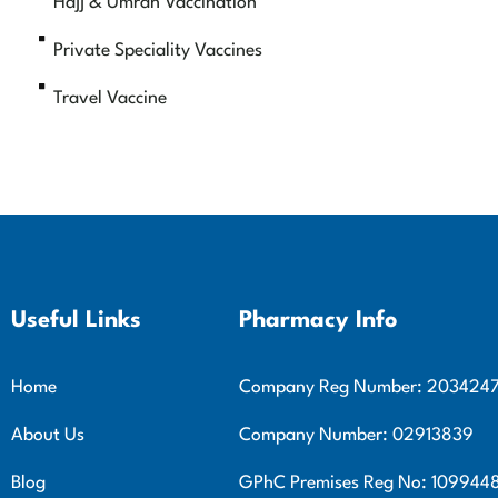
Hajj & Umrah Vaccination
Private Speciality Vaccines
Travel Vaccine
Useful Links
Pharmacy Info
Home
Company Reg Number: 203424
About Us
Company Number: 02913839
Blog
GPhC Premises Reg No: 109944