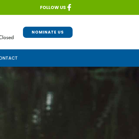
FOLLOW US
NOMINATE US
Closed
ONTACT