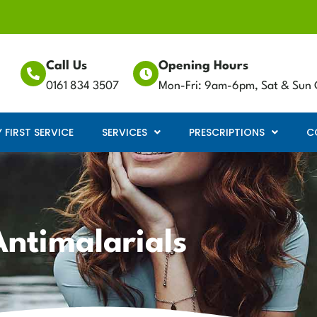
Call Us
Opening Hours
0161 834 3507
Mon-Fri: 9am-6pm, Sat & Sun 
FIRST SERVICE
SERVICES
PRESCRIPTIONS
C
Antimalarials