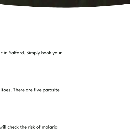
ic in Salford. Simply book your
toes. There are five parasite
ill check the risk of malaria