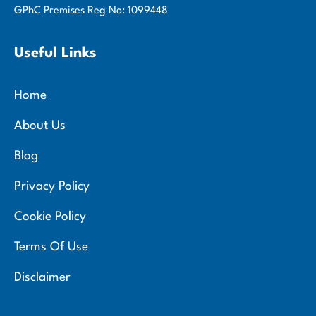
GPhC Premises Reg No: 1099448
Useful Links
Home
About Us
Blog
Privacy Policy
Cookie Policy
Terms Of Use
Disclaimer