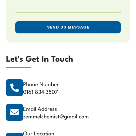
SEND US MESSAGE
Let's Get In Touch
Phone Number
0161 834 3507
Email Address
zemmelchemist@gmail.com
Our Location​​