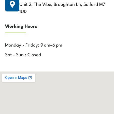
Unit 2, The Vibe, Broughton Ln, Salford M7
1UD
Working Hours
Monday - Friday: 9 am–6 pm
Sat - Sun : Closed