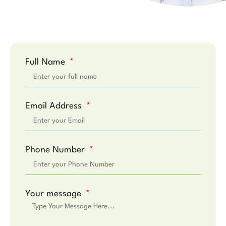
Full Name
Email Address
Phone Number
Your message