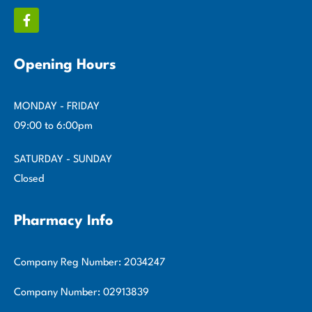
Opening Hours
MONDAY - FRIDAY
09:00 to 6:00pm
SATURDAY - SUNDAY
Closed
Pharmacy Info
Company Reg Number: 2034247
Company Number: 02913839