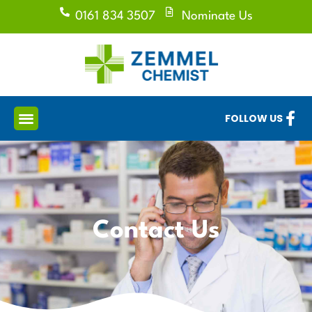
0161 834 3507
Nominate Us
FOLLOW US
Contact Us