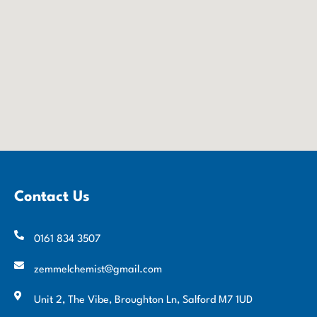
Contact Us
0161 834 3507
zemmelchemist@gmail.com
Unit 2, The Vibe, Broughton Ln, Salford M7 1UD