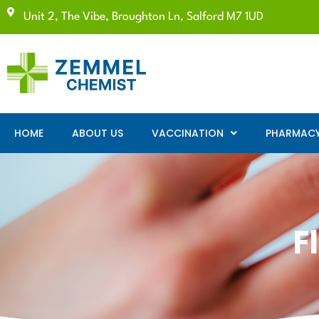
Unit 2, The Vibe, Broughton Ln, Salford M7 1UD
HOME
ABOUT US
VACCINATION
PHARMACY 
F