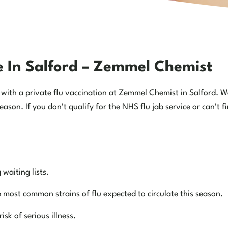
ce In Salford – Zemmel Chemist
elf with a private flu vaccination at Zemmel Chemist in Salford. 
eason. If you don’t qualify for the NHS flu jab service or can’t
waiting lists.
e most common strains of flu expected to circulate this season.
sk of serious illness.