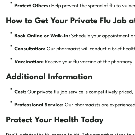
Protect Others:
Help prevent the spread of flu to vulne
How to Get Your Private Flu Jab 
Book Online or Walk-In:
Schedule your appointment onli
Consultation:
Our pharmacist will conduct a brief health
Vaccination:
Receive your flu vaccine at the pharmacy.
Additional Information
Cost:
Our private flu jab service is competitively priced, 
Professional Service:
Our pharmacists are experienced 
Protect Your Health Today