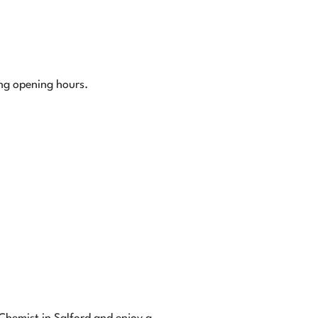
ing opening hours.