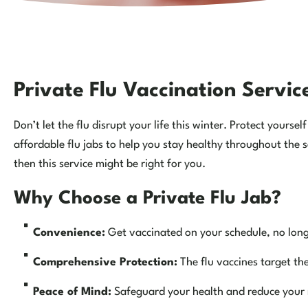
Private Flu Vaccination Servi
Don’t let the flu disrupt your life this winter. Protect yours
affordable flu jabs to help you stay healthy throughout the s
then this service might be right for you.
Why Choose a Private Flu Jab?
Convenience:
Get vaccinated on your schedule, no long 
Comprehensive Protection:
The flu vaccines target th
Peace of Mind:
Safeguard your health and reduce your ri