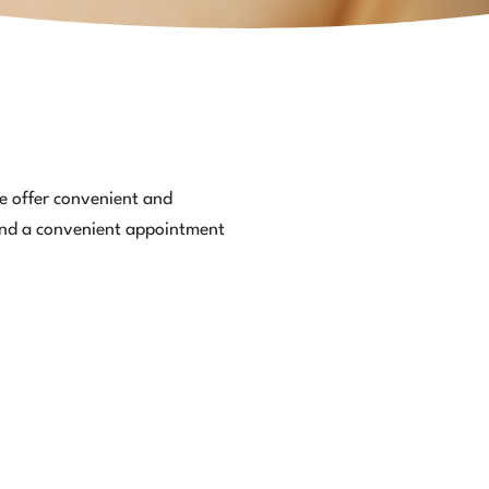
We offer convenient and
 find a convenient appointment