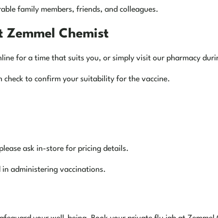
rable family members, friends, and colleagues.
at Zemmel Chemist
ne for a time that suits you, or simply visit our pharmacy dur
 check to confirm your suitability for the vaccine.
please ask in-store for pricing details.
in administering vaccinations.