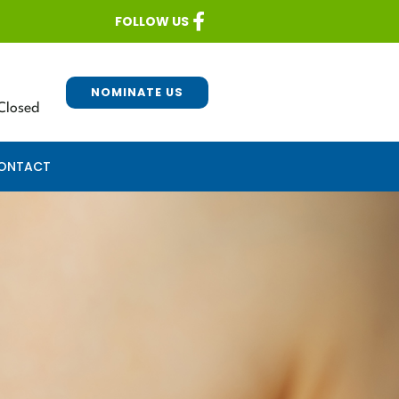
FOLLOW US
NOMINATE US
Closed
ONTACT