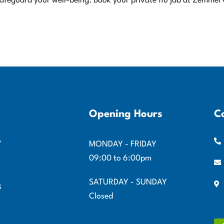
o safeguard your well-being. Book your private flu jab at Zemmel
Opening Hours
C
7
MONDAY - FRIDAY
09:00 to 6:00pm
SATURDAY - SUNDAY
8
Closed