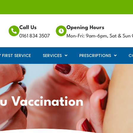
Call Us
Opening Hours
0161 834 3507
Mon-Fri: 9am-6pm, Sat & Sun 
FIRST SERVICE
SERVICES
PRESCRIPTIONS
C
lu Vaccination