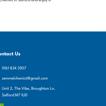
 Chemist in Salford and enjoy a
ontact Us
0161 834 3507
zemmelchemist@gmail.com
Unit 2, The Vibe, Broughton Ln,
Salford M7 1UD