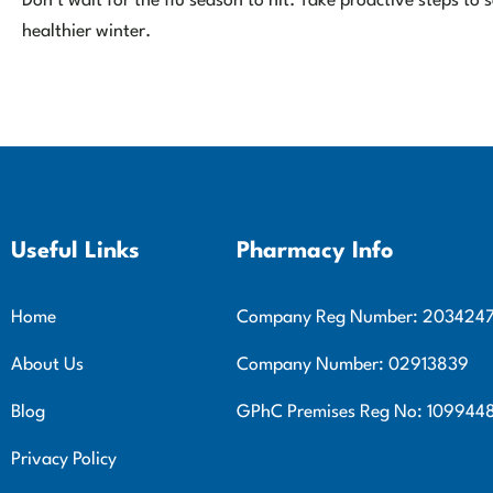
Don’t wait for the flu season to hit. Take proactive steps t
healthier winter.
Useful Links
Pharmacy Info
Home
Company Reg Number: 203424
About Us
Company Number: 02913839
Blog
GPhC Premises Reg No: 109944
Privacy Policy